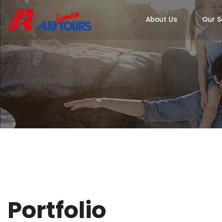
About Us
Our S
Portfolio