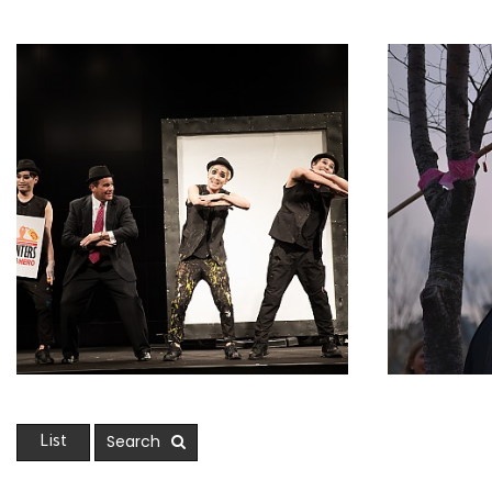
Search
List