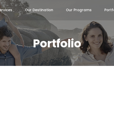
ervices
Our Destination
Our Programs
Portf
Portfolio