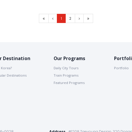
1
2
r Destination
Our Programs
Portfol
 Korea?
Daily City Tours
Portfolio
lar Destinations
Train Programs
Featured Programs
86-0028
Address
#1208 Taeyoung Desian, 320 Dongm