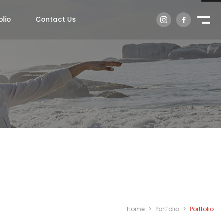
olio
Contact Us
Home
>
Portfolio
>
Portfolio