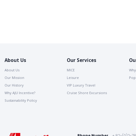
About Us
Our Services
Ou
About Us
MICE
Why
Our Mission
Leisure
Popu
Our History
VIP Luxury Travel
Why AJU Incentive?
Cruise Shore Excursions
Sustainability Policy
Phone Number
+ 82-(0)2-7