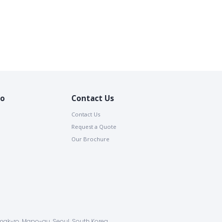
io
Contact Us
Contact Us
Request a Quote
Our Brochure
ak-ro, Mapo-gu, Seoul, South Korea