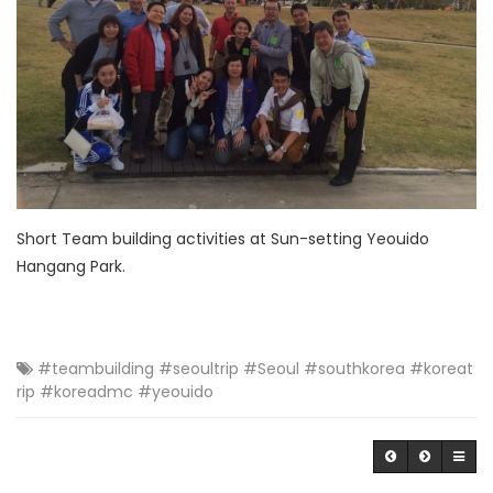
Short Team building activities at Sun-setting Yeouido
Hangang Park.
#teambuilding #seoultrip #Seoul #southkorea #koreat
rip #koreadmc #yeouido