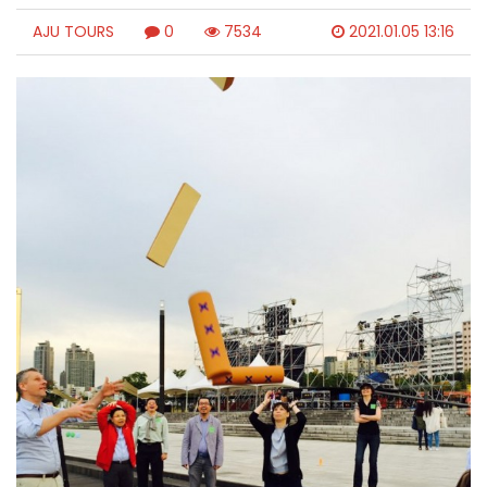
AJU TOURS
0
7534
2021.01.05 13:16