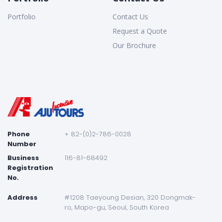
Portfolio
Contact Us
Request a Quote
Our Brochure
Phone
+ 82-(0)2-786-0028
Number
Business
116-81-68492
Registration
No.
Address
#1208 Taeyoung Desian, 320 Dongmak-
ro, Mapo-gu, Seoul, South Korea