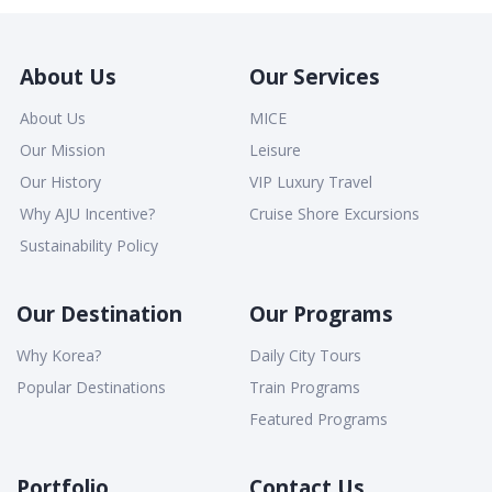
About Us
Our Services
About Us
MICE
Our Mission
Leisure
Our History
VIP Luxury Travel
Why AJU Incentive?
Cruise Shore Excursions
Sustainability Policy
Our Destination
Our Programs
Why Korea?
Daily City Tours
Popular Destinations
Train Programs
Featured Programs
Portfolio
Contact Us