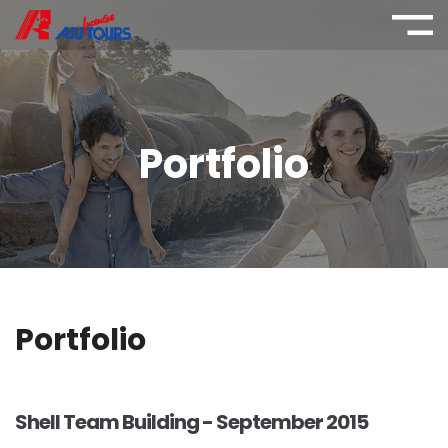
Portfolio
Portfolio
Shell Team Building - September 2015