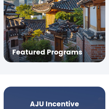
Featured Programs
AJU Incentive