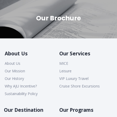
Our Brochure
About Us
Our Services
About Us
MICE
Our Mission
Leisure
Our History
VIP Luxury Travel
Why AJU Incentive?
Cruise Shore Excursions
Sustainability Policy
Our Destination
Our Programs