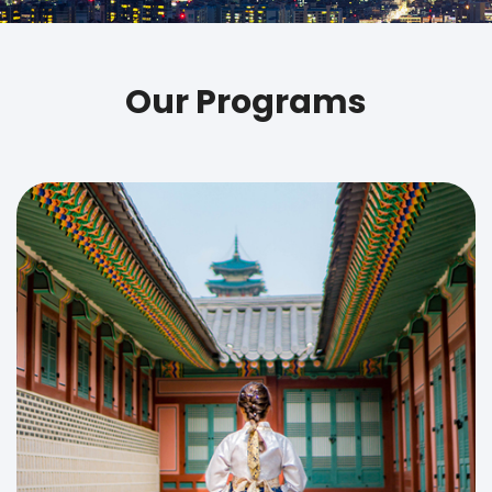
Our Programs