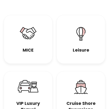
MICE
Leisure
VIP Luxury
Cruise Shore