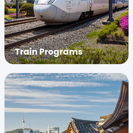
Train Programs