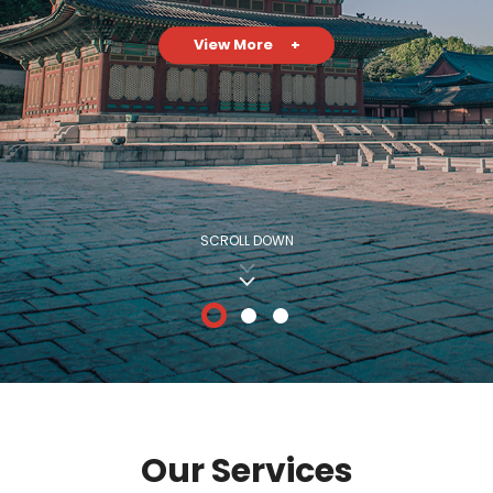
View More
+
SCROLL DOWN
Our Services