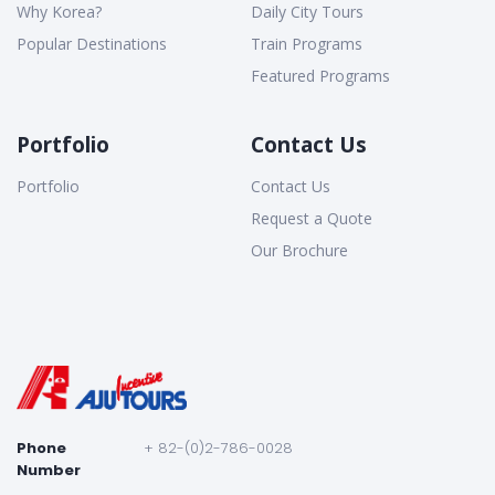
Why Korea?
Daily City Tours
Popular Destinations
Train Programs
Featured Programs
Portfolio
Contact Us
Portfolio
Contact Us
Request a Quote
Our Brochure
Phone
+ 82-(0)2-786-0028
Number