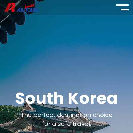
South Korea
The perfect destination choice
for a safe travel.