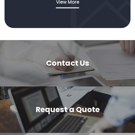
View More
Contact Us
Request a Quote