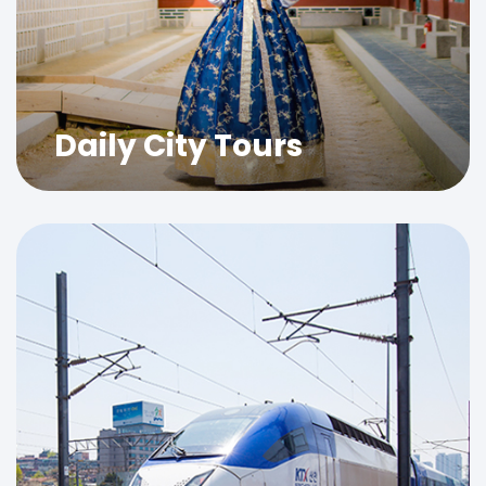
Daily City Tours