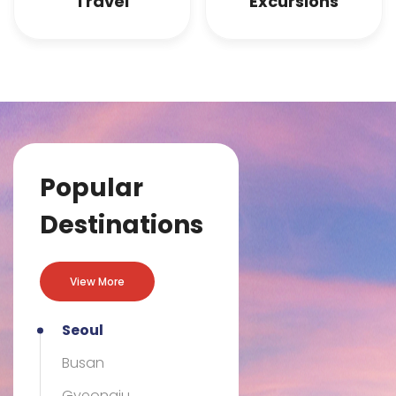
Travel
Excursions
Previous
Nex
Popular
Destinations
View More
Seoul
Busan