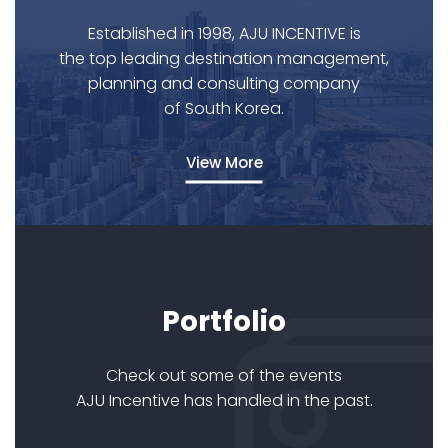
Established in 1998, AJU INCENTIVE is
the top leading destination management,
planning and consulting company
of South Korea.
View More
Portfolio
Check out some of the events
AJU Incentive has handled in the past.