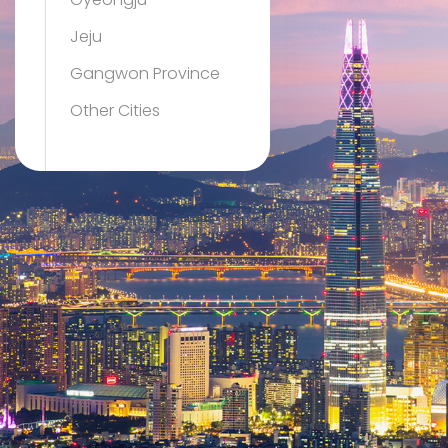
Gyeongju
Jeju
Gangwon Province
Other Cities