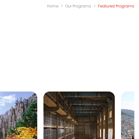
Home
>
Our Programs
>
Featured Programs