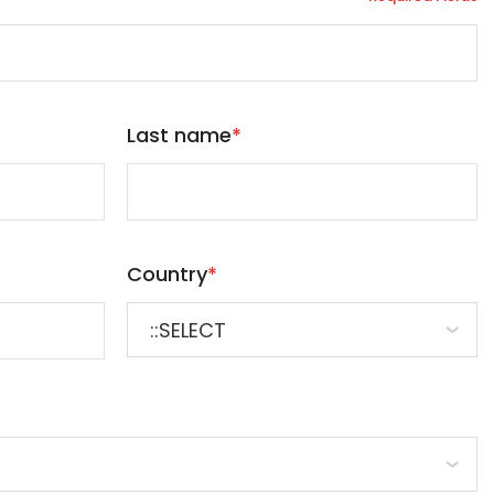
Last name
*
Country
*