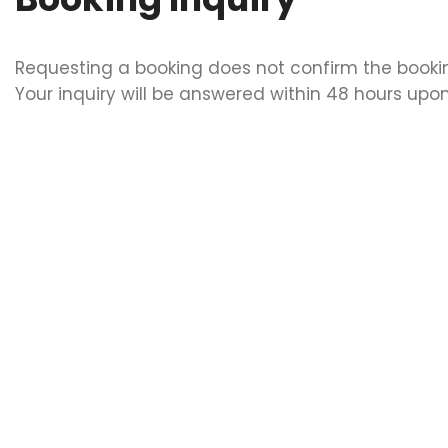
Requesting a booking does not confirm the booki
Your inquiry will be answered within 48 hours upon