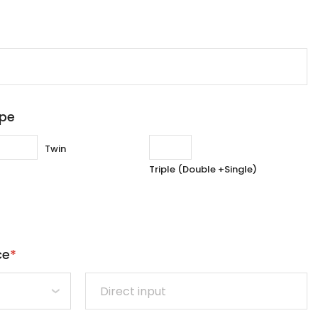
ype
Twin
Triple (Double +Single)
ce
*