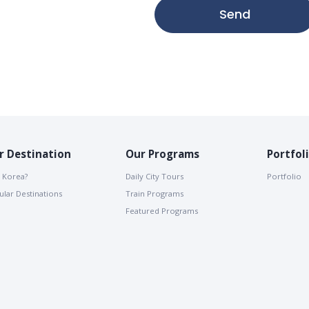
Send
r Destination
Our Programs
Portfol
 Korea?
Daily City Tours
Portfolio
lar Destinations
Train Programs
Featured Programs