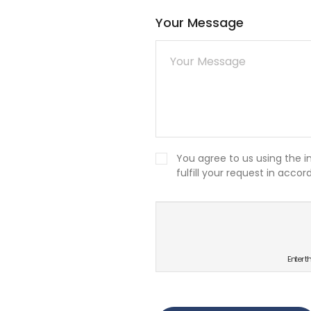
Your Message
You agree to us using the 
fulfill your request in acco
새로고침
Enter t