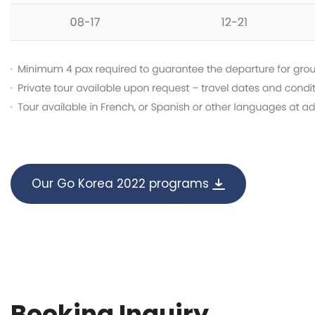
Our Go Korea 2022 programs
Booking Inquiry