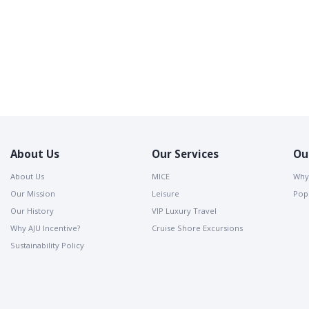
About Us
Our Services
Ou
About Us
MICE
Why
Our Mission
Leisure
Popu
Our History
VIP Luxury Travel
Why AJU Incentive?
Cruise Shore Excursions
Sustainability Policy