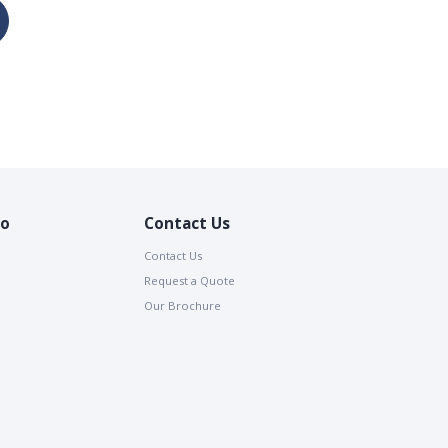
io
Contact Us
Contact Us
Request a Quote
Our Brochure