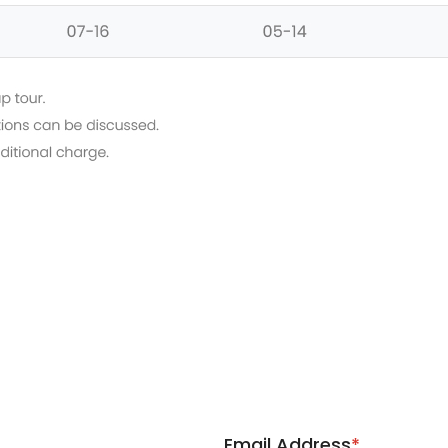
Email Address
*