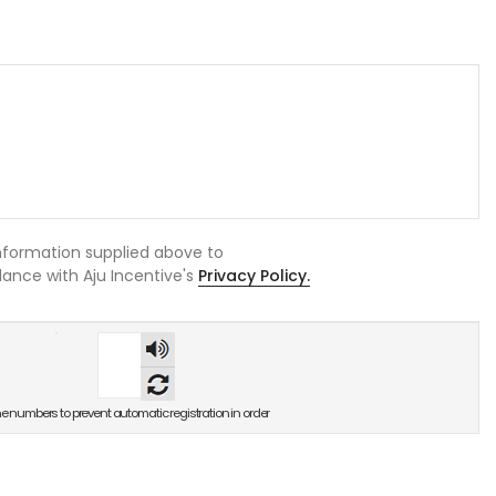
information supplied above to
rdance with Aju Incentive's
Privacy Policy.
숫자
음성
듣기
he numbers to prevent automatic registration in order