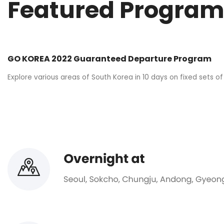
Featured Program
GO KOREA 2022 Guaranteed Departure Program
Explore various areas of South Korea in 10 days on fixed sets of