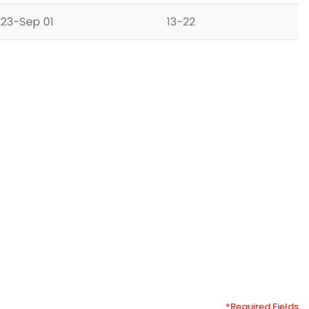
*Required Fields