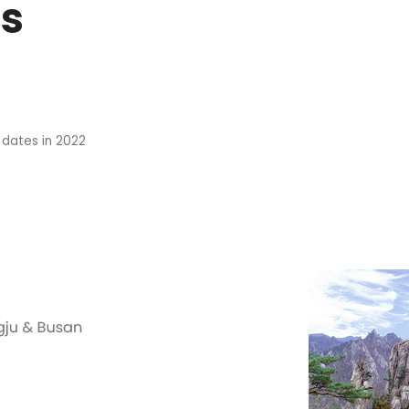
s
 dates in 2022