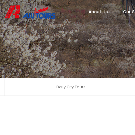
About Us
Our S
Daily City Tours