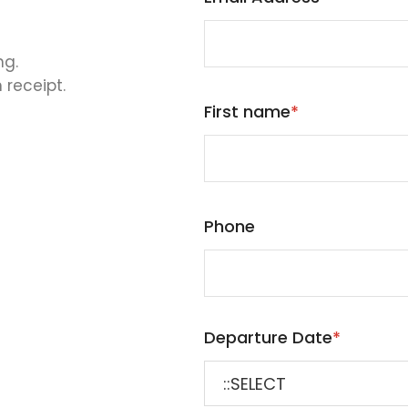
ng.
 receipt.
First name
*
Phone
Departure Date
*