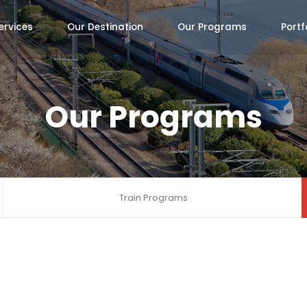
ervices
Our Destination
Our Programs
Portf
Our Programs
Train Programs