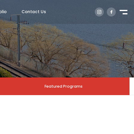
olio
Contact Us
Featured Programs