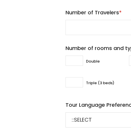
Number of Travelers
*
Number of rooms and t
Double
Triple (3 beds)
Tour Language Preferen